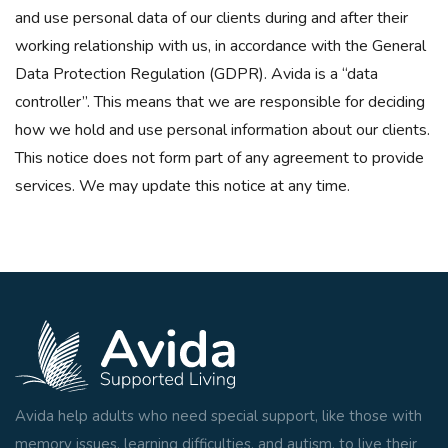
and use personal data of our clients during and after their
working relationship with us, in accordance with the General
Data Protection Regulation (GDPR). Avida is a “data
controller”. This means that we are responsible for deciding
how we hold and use personal information about our clients.
This notice does not form part of any agreement to provide
services. We may update this notice at any time.
Avida help adults who need special support, like those with
memory issues, learning difficulties, and autism, to live their