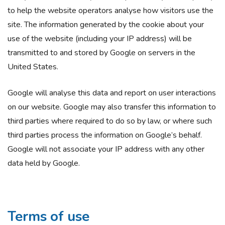
to help the website operators analyse how visitors use the
site. The information generated by the cookie about your
use of the website (including your IP address) will be
transmitted to and stored by Google on servers in the
United States.
Google will analyse this data and report on user interactions
on our website. Google may also transfer this information to
third parties where required to do so by law, or where such
third parties process the information on Google’s behalf.
Google will not associate your IP address with any other
data held by Google.
Terms of use