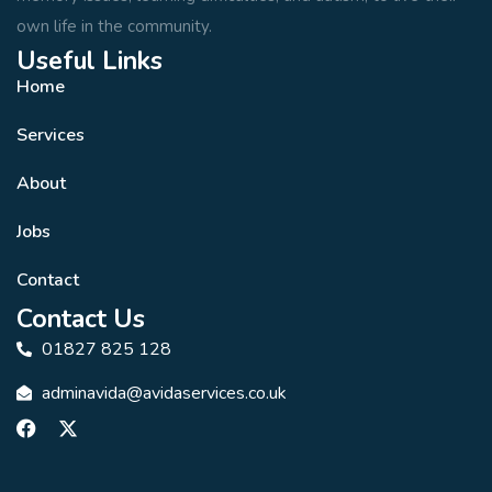
own life in the community.
Useful Links
Home
Services
About
Jobs
Contact
Contact Us
01827 825 128
adminavida@avidaservices.co.uk