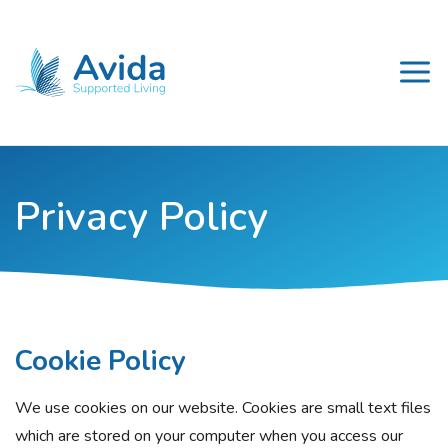
Privacy Policy
Cookie Policy
We use cookies on our website. Cookies are small text files
which are stored on your computer when you access our