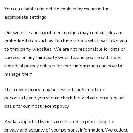
You can disable and delete cookies by changing the
appropriate settings.
Our website and social media pages may contain links and
embedded files such as YouTube videos which will take you
to third party websites. We are not responsible for data or
cookies on any third party website, and you should check
individual privacy policies for more information and how to
manage them.
This cookie policy may be revised and/or updated
periodically and you should check the website on a regular
basis for our most recent policy.​
Avida supported living is committed to protecting the
privacy and security of your personal information. We collect