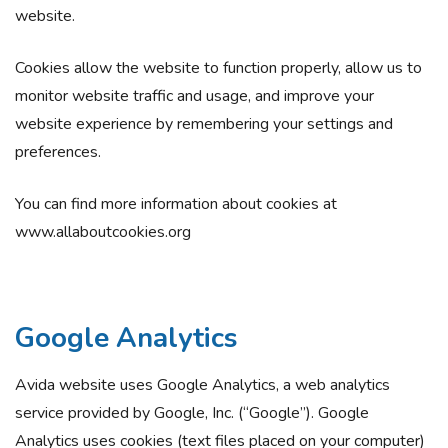
website.
Cookies allow the website to function properly, allow us to
monitor website traffic and usage, and improve your
website experience by remembering your settings and
preferences.
You can find more information about cookies at
www.allaboutcookies.org
Google Analytics
Avida website uses Google Analytics, a web analytics
service provided by Google, Inc. (“Google”). Google
Analytics uses cookies (text files placed on your computer)