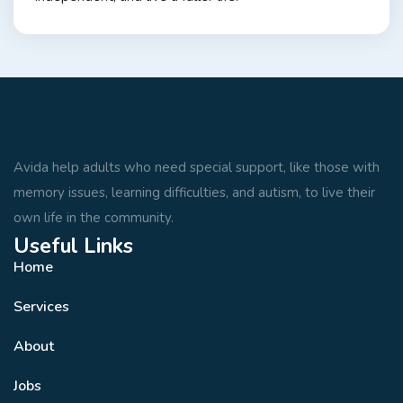
Avida help adults who need special support, like those with
memory issues, learning difficulties, and autism, to live their
own life in the community.
Useful Links
Home
Services
About
Jobs