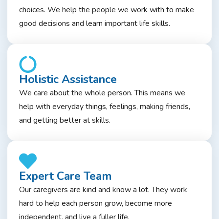
choices. We help the people we work with to make
good decisions and learn important life skills.
Holistic Assistance
We care about the whole person. This means we
help with everyday things, feelings, making friends,
and getting better at skills.
Expert Care Team
Our caregivers are kind and know a lot. They work
hard to help each person grow, become more
independent, and live a fuller life.