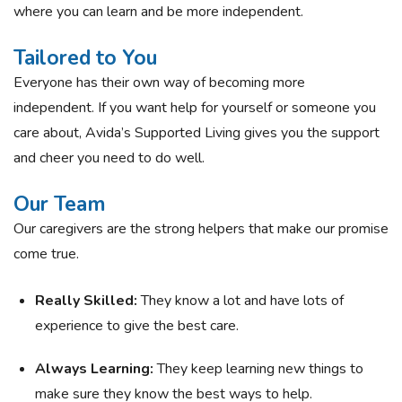
where you can learn and be more independent.
Tailored to You
Everyone has their own way of becoming more
independent. If you want help for yourself or someone you
care about, Avida’s Supported Living gives you the support
and cheer you need to do well.
Our Team
Our caregivers are the strong helpers that make our promise
come true.
Really Skilled:
They know a lot and have lots of
experience to give the best care.
Always Learning:
They keep learning new things to
make sure they know the best ways to help.