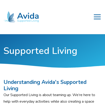
Supported Living
Understanding Avida's Supported
Living
Our Supported Living is about teaming up. We’re here to
help with everyday activities while also creating a space