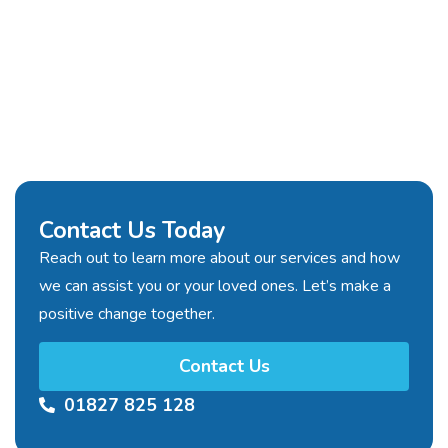
Contact Us Today
Reach out to learn more about our services and how
we can assist you or your loved ones. Let’s make a
positive change together.
Contact Us
01827 825 128