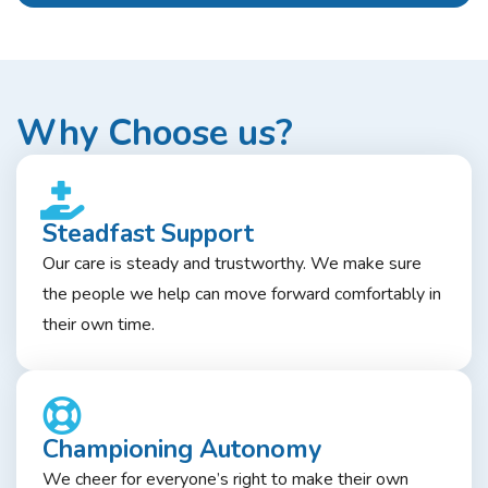
Why Choose us?
Steadfast Support
Our care is steady and trustworthy. We make sure
the people we help can move forward comfortably in
their own time.
Championing Autonomy
We cheer for everyone’s right to make their own