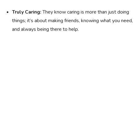
Truly Caring:
They know caring is more than just doing
things; it’s about making friends, knowing what you need,
and always being there to help.